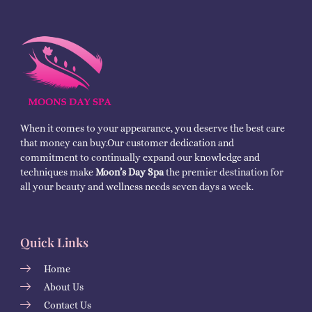
When it comes to your appearance, you deserve the best care
that money can buy.Our customer dedication and
commitment to continually expand our knowledge and
techniques make
Moon’s Day Spa
the premier destination for
all your beauty and wellness needs seven days a week.
Quick Links
Home
About Us
Contact Us