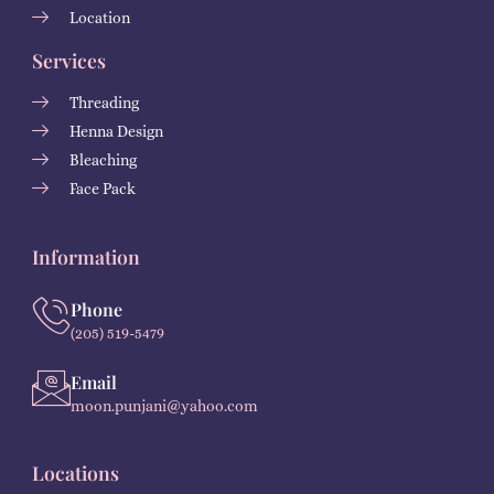
Location
Services
Threading
Henna Design
Bleaching
Face Pack
Information
Phone
(205) 519-5479
Email
moon.punjani@yahoo.com
Locations