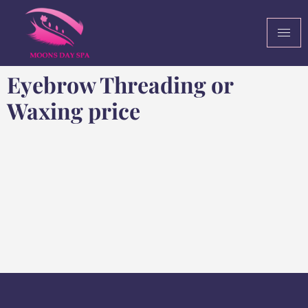
Eyebrow Threading or
Waxing price