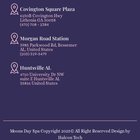
Covington Square Plaza
6150B Covington Hwy
Lithonia GA 30058
(470) 708 - 2384
Morgan Road Station
3985 Parkwood Rd, Bessemer
AL, United States
(205) 519-5479
Huntsville AL
4710 University Dr NW
suite E Huntsville AL
35816 United States
Moons Day Spa Copyright 2025© All Right Reserved Design by
Halcon Tech