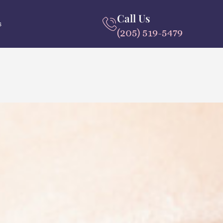
Call Us
s
(205) 519-5479