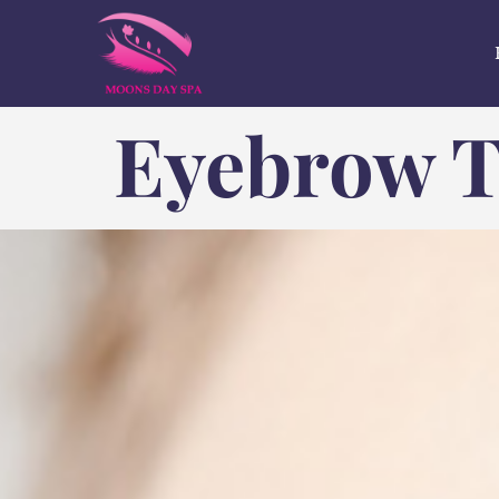
Eyebrow T