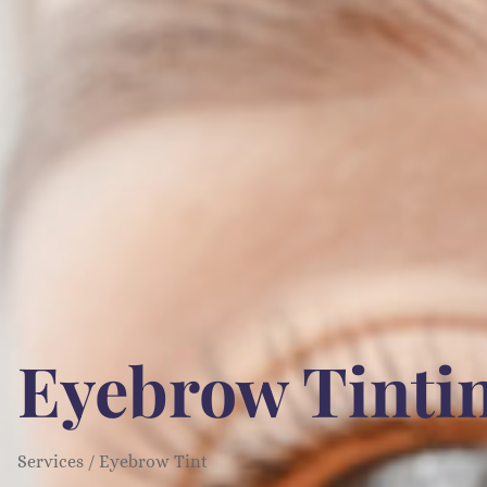
Eyebrow Tintin
Services / Eyebrow Tint