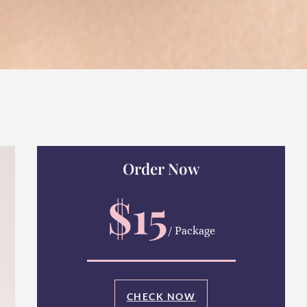
Order Now
$15
/ Package
CHECK NOW