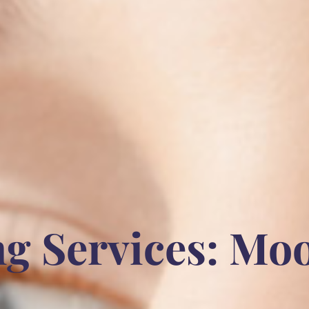
g Services: Mo