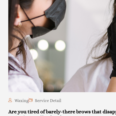
Waxing
Service Detail
Are you tired of barely-there brows that disa