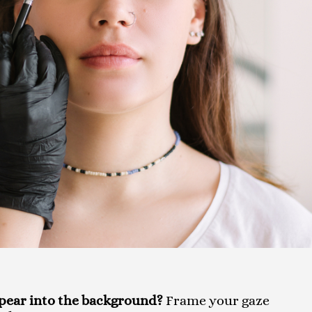
ppear into the background?
Frame your gaze