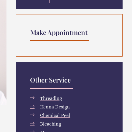
Make Appointment
Other Service
Threading
Henna Design
Chemical Peel
Bleaching