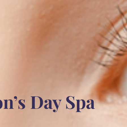
on’s Day Spa