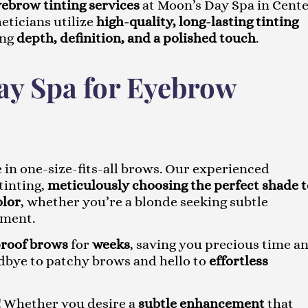
ebrow tinting services
at Moon’s Day Spa in Cent
eticians utilize
high-quality, long-lasting tinting
ing
depth, definition, and a polished touch
.
y Spa for Eyebrow
 in one-size-fits-all brows. Our experienced
tinting,
meticulously choosing the perfect shade t
olor
, whether you’re a blonde seeking subtle
ement.
proof brows
for
weeks
, saving you precious time a
dbye to patchy brows and hello to
effortless
!
Whether you desire a
subtle enhancement
that