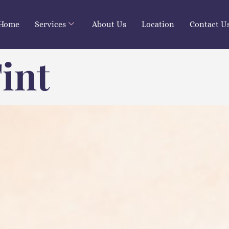
Home
Services
About Us
Location
Contact U
int