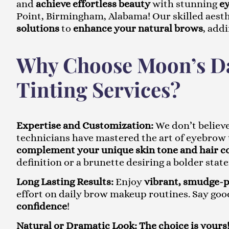
and
achieve effortless beauty
with stunning
ey
Point, Birmingham, Alabama! Our skilled aesth
solutions
to
enhance your natural brows
, add
Why Choose Moon’s Da
Tinting Services?
Expertise and Customization:
We don’t believe
technicians have mastered the art of eyebrow 
complement your unique skin tone and hair c
definition or a brunette desiring a bolder stat
Long Lasting Results:
Enjoy
vibrant, smudge-
effort on daily brow makeup routines. Say goo
confidence
!
Natural or Dramatic Look:
The choice is yours