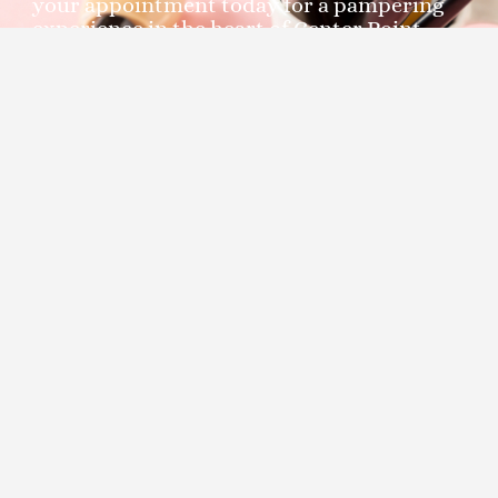
your appointment today for a pampering
experience in the heart of Center Point,
Birmingham, Alabama. At Moon’s Day Spa,
your satisfaction is our priority.
Unlock the secret to smooth,
radiant skin with Moon's Day
Spa - Your Trusted Partner for
Chest and Stomach with Neck
Waxing Services in Center