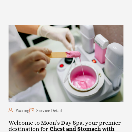
Waxing
Service Detail
Welcome to Moon’s Day Spa, your premier
destination for
Chest and Stomach with