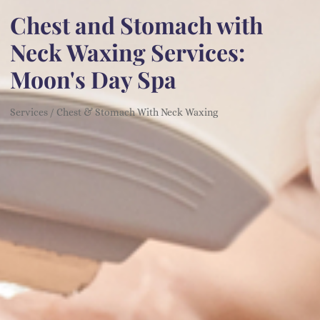
Chest and Stomach with
Neck Waxing Services:
Moon's Day Spa
Services / Chest & Stomach With Neck Waxing