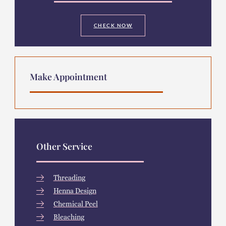
CHECK NOW
Make Appointment
Other Service
Threading
Henna Design
Chemical Peel
Bleaching