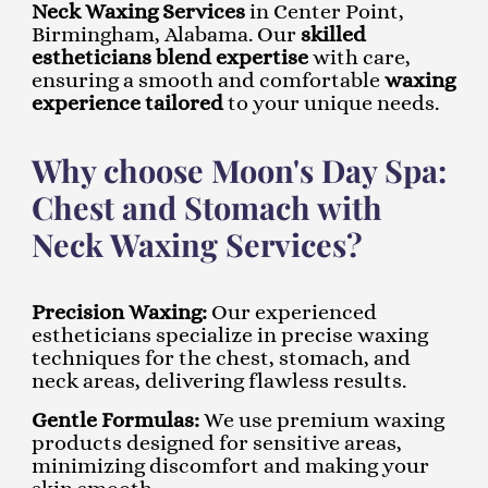
Neck Waxing Services
in Center Point,
Birmingham, Alabama. Our
skilled
estheticians blend expertise
with care,
ensuring a smooth and comfortable
waxing
experience tailored
to your unique needs.
Why choose Moon's Day Spa:
Chest and Stomach with
Neck Waxing Services?
Precision Waxing:
Our experienced
estheticians specialize in precise waxing
techniques for the chest, stomach, and
neck areas, delivering flawless results.
Gentle Formulas:
We use premium waxing
products designed for sensitive areas,
minimizing discomfort and making your