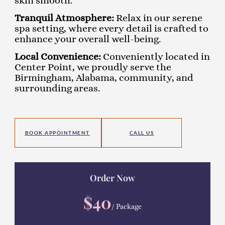
skin smooth.
Tranquil Atmosphere:
Relax in our serene
spa setting, where every detail is crafted to
enhance your overall well-being.
Local Convenience:
Conveniently located in
Center Point, we proudly serve the
Birmingham, Alabama, community, and
surrounding areas.
BOOK APPOINTMENT
CALL US
Order Now
$40
/ Package