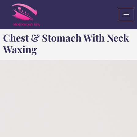
Chest & Stomach With Neck
Waxing