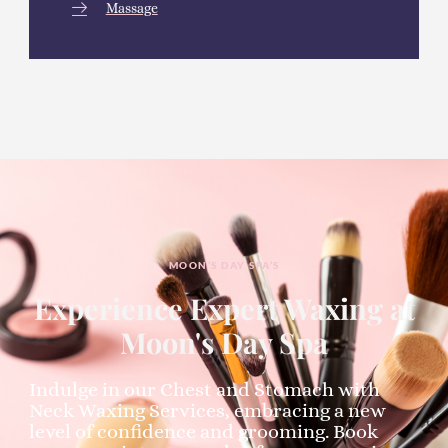
Massage
MOON’S DAY SPA’S
Experience Expert Waxing at
Moon's Day Spa
Indulge in our Chest and Stomach with
Neck Waxing Services, embracing a new
level of confidence and grooming. Book