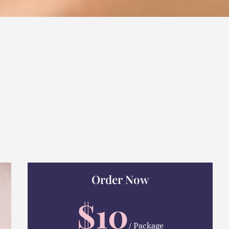
Order Now
$10
/ Package