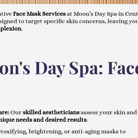
ative
Face Mask Services
at Moon’s Day Spa in Cen
igned to target specific skin concerns, leaving yo
mplexion
.
n's Day Spa: Fac
are:
Our
skilled aestheticians
assess your skin and
nique needs and desired results
.
oxifying, brightening, or anti-aging masks to