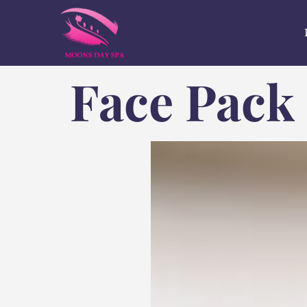
Face Pack