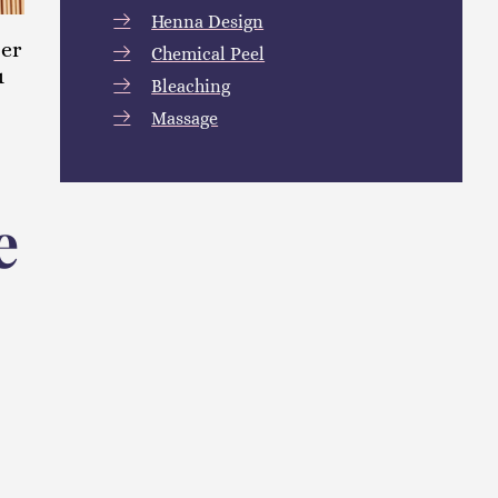
Henna Design
ter
Chemical Peel
u
Bleaching
Massage
e