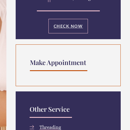
CHECK NOW
Make Appointment
Other Service
Threading