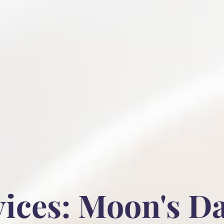
ices: Moon's D