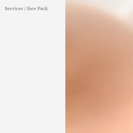
Services / Face Pack