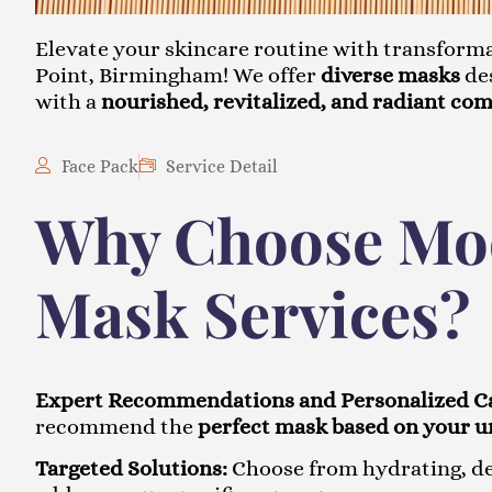
Elevate your skincare routine with transform
Point, Birmingham! We offer
diverse masks
des
with a
nourished, revitalized, and radiant co
Face Pack
Service Detail
Why Choose Moo
Mask Services?
Expert Recommendations and Personalized C
recommend the
perfect mask based on your u
Targeted Solutions:
Choose from hydrating, det