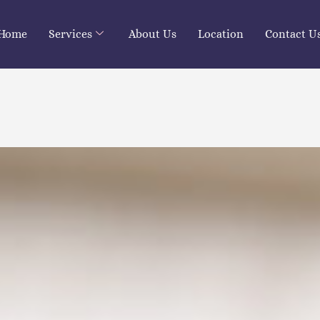
Home
Services
About Us
Location
Contact U