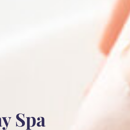
ay Spa