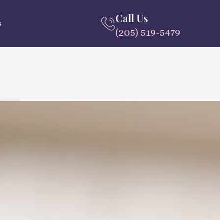
Call Us
s
(205) 519-5479