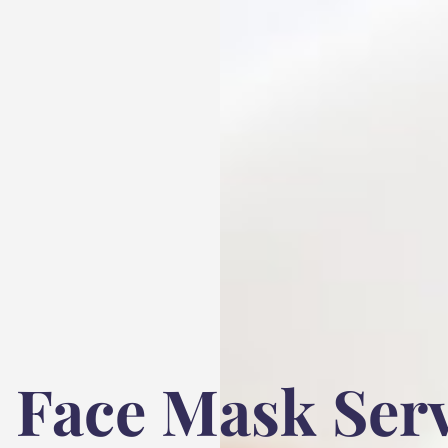
Face Mask Serv