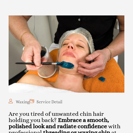
Waxing
Service Detail
Are you tired of unwanted chin hair
holding you back?
Embrace a smooth,
polished look and radiate confidence
with
professional
threading or waxing chin
at