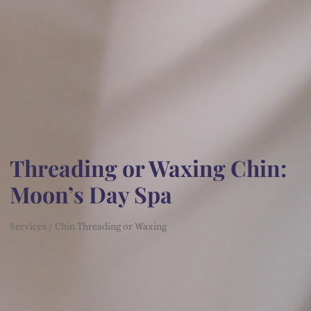
Threading or Waxing Chin:
Moon’s Day Spa
Services / Chin Threading or Waxing