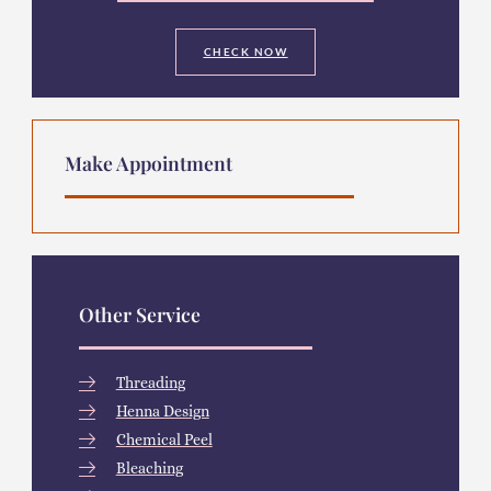
CHECK NOW
Make Appointment
Other Service
Threading
Henna Design
Chemical Peel
Bleaching