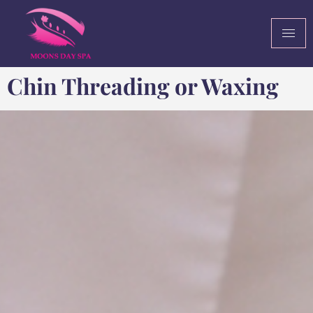
Chin Threading or Waxing