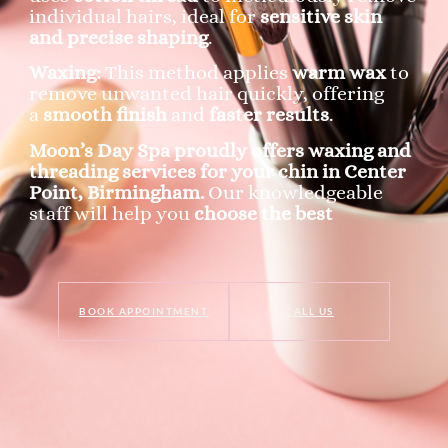
individual hairs, ideal for
sensitive skin
and precise shaping
.
Waxing:
This method applies
warm wax
to
remove unwanted hair quickly, offering
a
smooth finish
and
faster results
.
Moon’s Day Spa proudly offers waxing and
threading services for your chin in Center
Point, Birmingham.
Our knowledgeable
staff will help you
choose the best
BOOK APPOINTMENT
CALL US