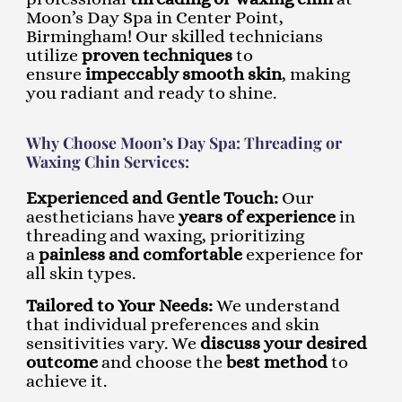
Moon’s Day Spa in Center Point,
Birmingham! Our skilled technicians
utilize
proven techniques
to
ensure
impeccably smooth skin
, making
you radiant and ready to shine.
Why Choose Moon’s Day Spa: Threading or
Waxing Chin Services:
Experienced and Gentle Touch:
Our
aestheticians have
years of experience
in
threading and waxing, prioritizing
a
painless and comfortable
experience for
all skin types.
Tailored to Your Needs:
We understand
that individual preferences and skin
sensitivities vary. We
discuss your desired
outcome
and choose the
best method
to
achieve it.