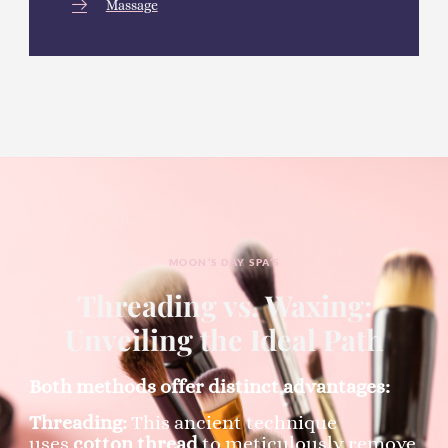
Massage
MOON’S DAY SPA’S
Threading vs. Waxing:
Unveiling the Ideal Path
Both methods offer distinct advantages:
Threading:
This ancient technique
uses
cotton thread
to meticulously remove