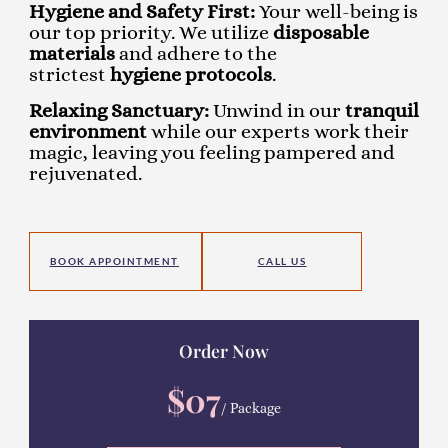
Hygiene and Safety First:
Your well-being is
our top priority. We utilize
disposable
materials
and adhere to the
strictest
hygiene protocols
.
Relaxing Sanctuary:
Unwind in our
tranquil
environment
while our experts work their
magic, leaving you feeling pampered and
rejuvenated.
BOOK APPOINTMENT
CALL US
Order Now
$07
/ Package