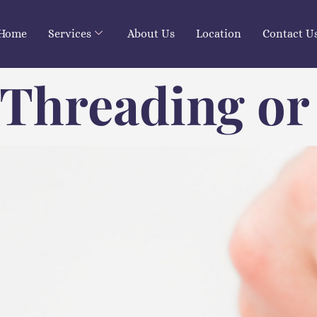
Home
Services
About Us
Location
Contact U
 Threading or