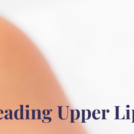
eading Upper Li