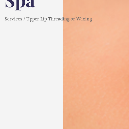
Services / Upper Lip Threading or Waxing