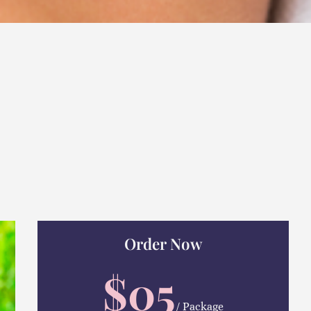
Order Now
$05
/ Package