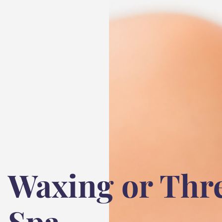
Waxing or Thr
Spa