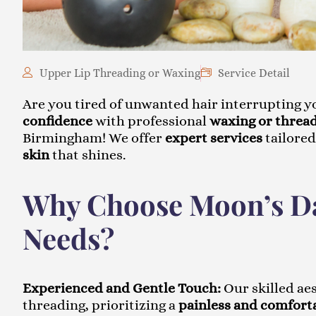
Upper Lip Threading or Waxing
Service Detail
Are you tired of unwanted hair interrupting 
confidence
with professional
waxing or thread
Birmingham! We offer
expert services
tailored
skin
that shines.
Why Choose Moon’s Da
Needs?
Experienced and Gentle Touch:
Our skilled ae
threading, prioritizing a
painless and comfort