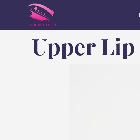
Upper Lip