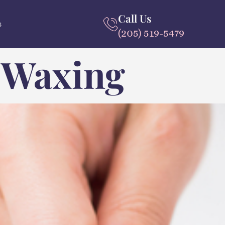
Call Us
s
(205) 519-5479
 Waxing