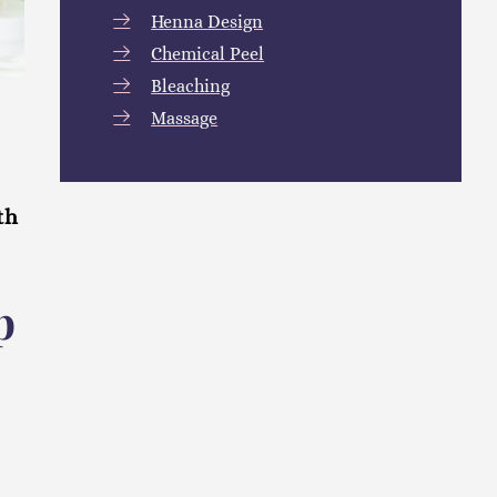
Henna Design
Chemical Peel
Bleaching
Massage
th
p