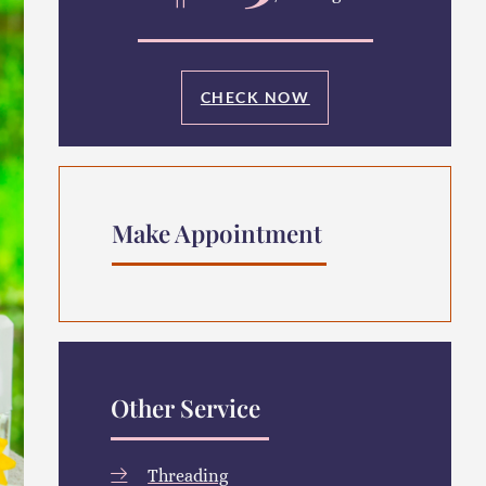
CHECK NOW
Make Appointment
Other Service
Threading