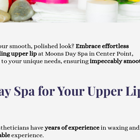
your smooth, polished look?
Embrace effortless
ing upper lip
at Moons Day Spa in Center Point,
 to your unique needs, ensuring
impeccably smoo
y Spa for Your Upper Li
stheticians have
years of experience
in waxing and
able
experience.