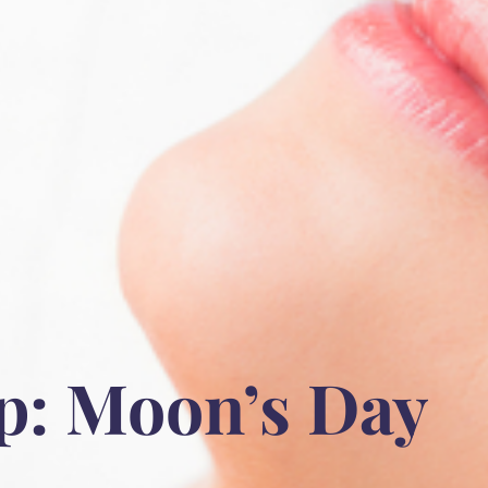
p: Moon’s Day