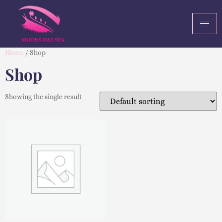
Home
/ Shop
Shop
Showing the single result