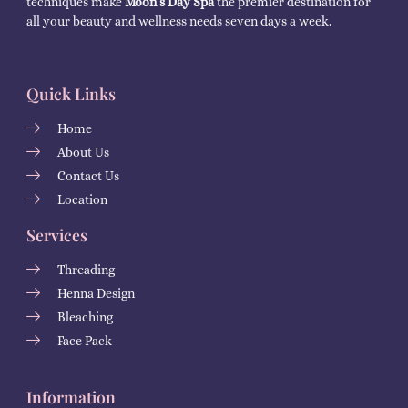
techniques make
Moon’s Day Spa
the premier destination for
all your beauty and wellness needs seven days a week.
Quick Links
Home
About Us
Contact Us
Location
Services
Threading
Henna Design
Bleaching
Face Pack
Information