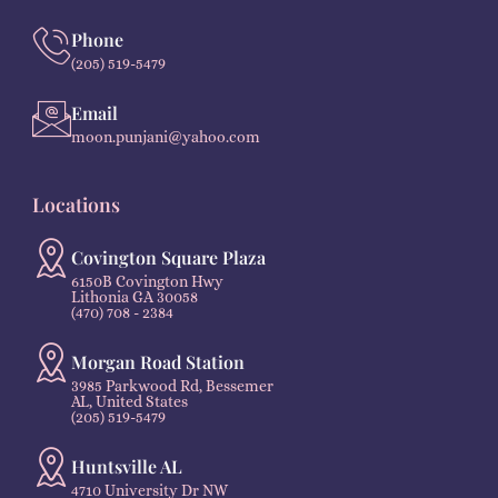
Phone
(205) 519-5479
Email
moon.punjani@yahoo.com
Locations
Covington Square Plaza
6150B Covington Hwy
Lithonia GA 30058
(470) 708 - 2384
Morgan Road Station
3985 Parkwood Rd, Bessemer
AL, United States
(205) 519-5479
Huntsville AL
4710 University Dr NW