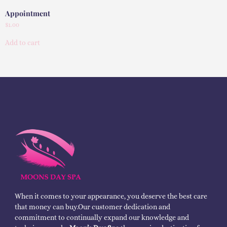
Appointment
$
1.00
Add to cart
When it comes to your appearance, you deserve the best care
that money can buy.Our customer dedication and
commitment to continually expand our knowledge and