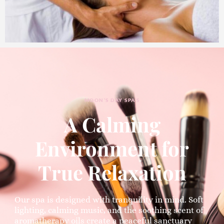
MOON’S DAY SPA’S
A Calming
Environment for
True Relaxation
Our spa is designed with tranquility in mind. Soft
lighting, calming music, and the soothing scent of
aromatherapy oils create a peaceful sanctuary