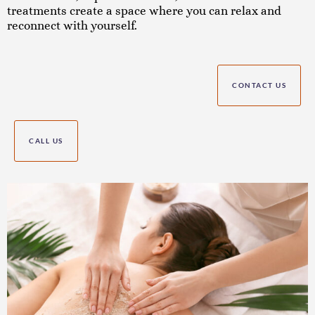
treatments create a space where you can relax and
reconnect with yourself.
CONTACT US
CALL US