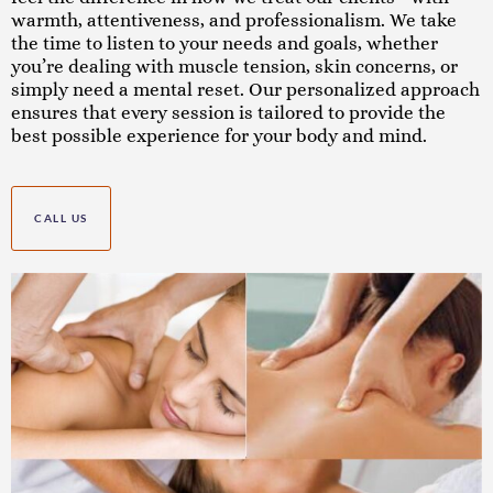
warmth, attentiveness, and professionalism. We take
the time to listen to your needs and goals, whether
you’re dealing with muscle tension, skin concerns, or
simply need a mental reset. Our personalized approach
ensures that every session is tailored to provide the
best possible experience for your body and mind.
CALL US