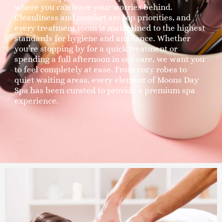
where you can leave your worries behind.
Cleanliness and comfort are top priorities, and
every treatment room is maintained to the highest
standards for hygiene and ambiance. Whether
you’re stopping by for a quick treatment or
spending a full afternoon in our care, we want you
to feel completely at ease. From cozy robes to
quiet waiting areas, every element of Moons Day
Spa has been curated to provide a premium spa
experience.