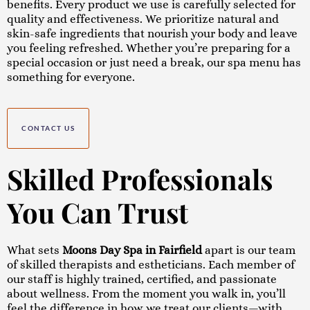
benefits. Every product we use is carefully selected for
quality and effectiveness. We prioritize natural and
skin-safe ingredients that nourish your body and leave
you feeling refreshed. Whether you’re preparing for a
special occasion or just need a break, our spa menu has
something for everyone.
CONTACT US
Skilled Professionals
You Can Trust
What sets
Moons Day Spa in Fairfield
apart is our team
of skilled therapists and estheticians. Each member of
our staff is highly trained, certified, and passionate
about wellness. From the moment you walk in, you’ll
feel the difference in how we treat our clients—with