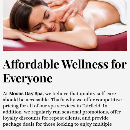
Affordable Wellness for
Everyone
At
Moons Day Spa
, we believe that quality self-care
should be accessible. That’s why we offer competitive
pricing for all of our spa services in Fairfield. In
addition, we regularly run seasonal promotions, offer
loyalty discounts for repeat clients, and provide
package deals for those looking to enjoy multiple