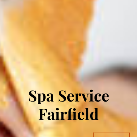
Spa Service
Fairfield