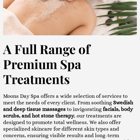
A Full Range of
Premium Spa
Treatments
Moons Day Spa offers a wide selection of services to
meet the needs of every client. From soothing
Swedish
and deep tissue massages
to invigorating
facials, body
scrubs, and hot stone therapy
, our treatments are
designed to promote total wellness. We also offer
specialized skincare for different skin types and
concerns, ensuring visible results and long-term