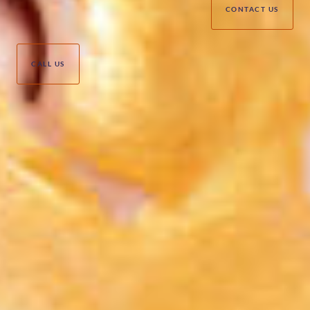
CONTACT US
CALL US