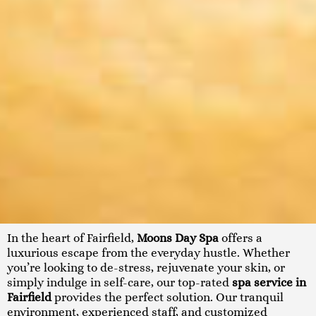
In the heart of Fairfield,
Moons Day Spa
offers a
luxurious escape from the everyday hustle. Whether
you’re looking to de-stress, rejuvenate your skin, or
simply indulge in self-care, our top-rated
spa service in
Fairfield
provides the perfect solution. Our tranquil
environment, experienced staff, and customized