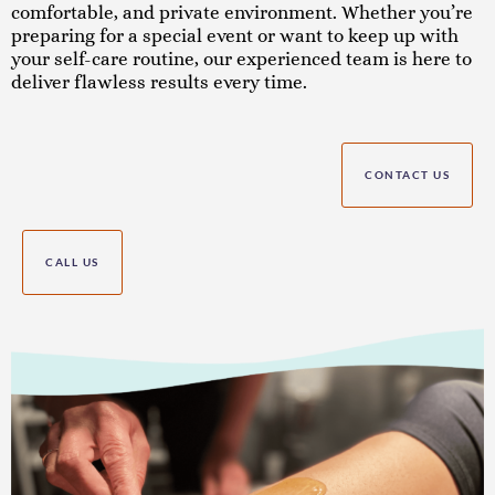
comfortable, and private environment. Whether you’re
preparing for a special event or want to keep up with
your self-care routine, our experienced team is here to
deliver flawless results every time.
CONTACT US
CALL US