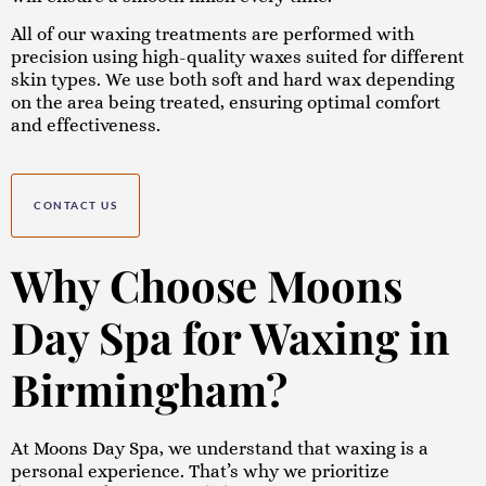
All of our waxing treatments are performed with
precision using high-quality waxes suited for different
skin types. We use both soft and hard wax depending
on the area being treated, ensuring optimal comfort
and effectiveness.
CONTACT US
Why Choose Moons
Day Spa for Waxing in
Birmingham?
At Moons Day Spa, we understand that waxing is a
personal experience. That’s why we prioritize