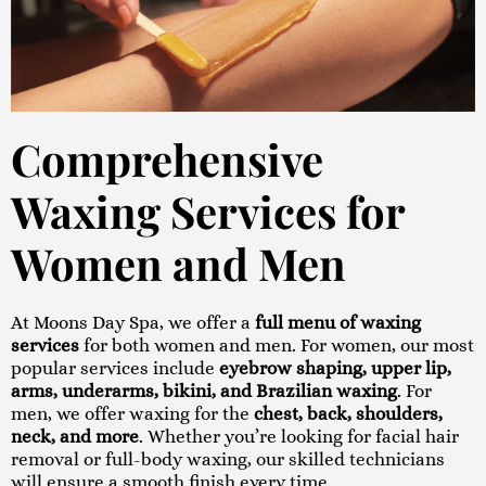
Comprehensive
Waxing Services for
Women and Men
At Moons Day Spa, we offer a
full menu of waxing
services
for both women and men. For women, our most
popular services include
eyebrow shaping, upper lip,
arms, underarms, bikini, and Brazilian waxing
. For
men, we offer waxing for the
chest, back, shoulders,
neck, and more
. Whether you’re looking for facial hair
removal or full-body waxing, our skilled technicians
will ensure a smooth finish every time.