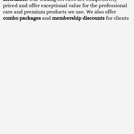
priced and offer exceptional value for the professional
care and premium products we use. We also offer
combo packages
and
membership discounts
for clients
who book regular waxing sessions.
We believe everyone deserves to feel confident in their
skin. That’s why we keep our pricing transparent and
offer seasonal promotions so you can treat yourself
without breaking the bank.
CONTACT US
Book Your Waxing
Appointment in