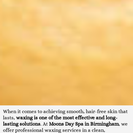
When it comes to achieving smooth, hair-free skin that
lasts,
waxing is one of the most effective and long-
lasting solutions
. At
Moons Day Spa in Birmingham
, we
offer professional waxing services in a clean,