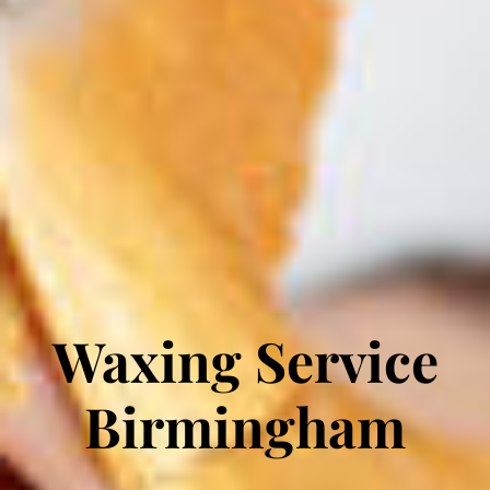
Waxing Service
Birmingham