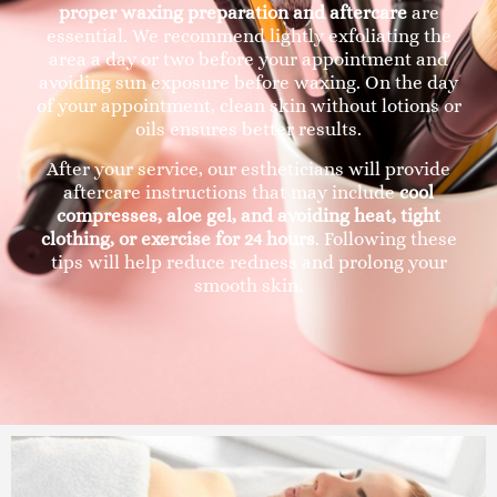
proper waxing preparation and aftercare
are
essential. We recommend lightly exfoliating the
area a day or two before your appointment and
avoiding sun exposure before waxing. On the day
of your appointment, clean skin without lotions or
oils ensures better results.
After your service, our estheticians will provide
aftercare instructions that may include
cool
compresses, aloe gel, and avoiding heat, tight
clothing, or exercise for 24 hours
. Following these
tips will help reduce redness and prolong your
smooth skin.