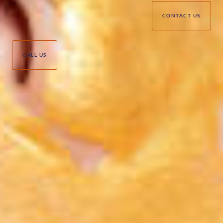
CONTACT US
CALL US