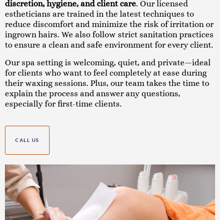
discretion, hygiene, and client care
. Our licensed
estheticians are trained in the latest techniques to
reduce discomfort and minimize the risk of irritation or
ingrown hairs. We also follow strict sanitation practices
to ensure a clean and safe environment for every client.
Our spa setting is welcoming, quiet, and private—ideal
for clients who want to feel completely at ease during
their waxing sessions. Plus, our team takes the time to
explain the process and answer any questions,
especially for first-time clients.
CALL US