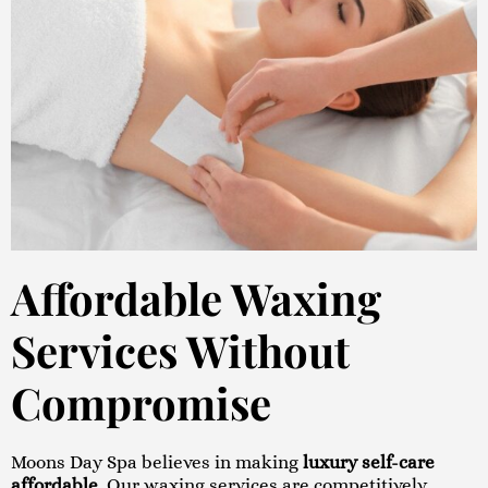
Affordable Waxing
Services Without
Compromise
Moons Day Spa believes in making
luxury self-care
affordable
. Our waxing services are competitively