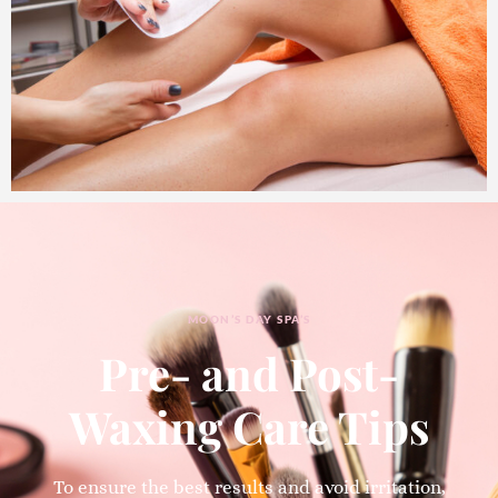
MOON’S DAY SPA’S
Pre- and Post-
Waxing Care Tips
To ensure the best results and avoid irritation,