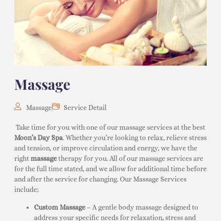
Massage
Massage
Service Detail
Take time for you with one of our massage services at the best
Moon’s Day Spa
. Whether you’re looking to relax, relieve stress
and tension, or improve circulation and energy, we have the
right
massage
therapy for you. All of our massage services are
for the full time stated, and we allow for additional time before
and after the service for changing. Our Massage Services
include;
Custom Massage
– A gentle body massage designed to
address your specific needs for relaxation, stress and