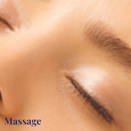
Massage