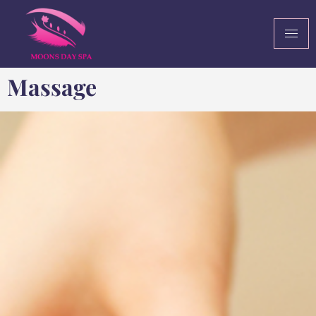
Massage