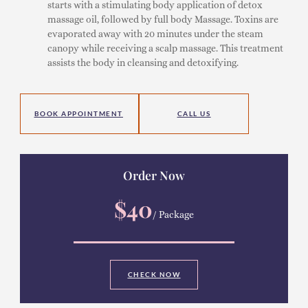
starts with a stimulating body application of detox
massage oil, followed by full body Massage. Toxins are
evaporated away with 20 minutes under the steam
canopy while receiving a scalp massage. This treatment
assists the body in cleansing and detoxifying.
BOOK APPOINTMENT
CALL US
Order Now
$40
/ Package
CHECK NOW