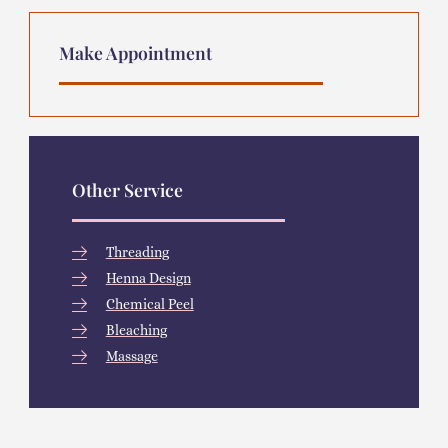
Make Appointment
Other Service
Threading
Henna Design
Chemical Peel
Bleaching
Massage