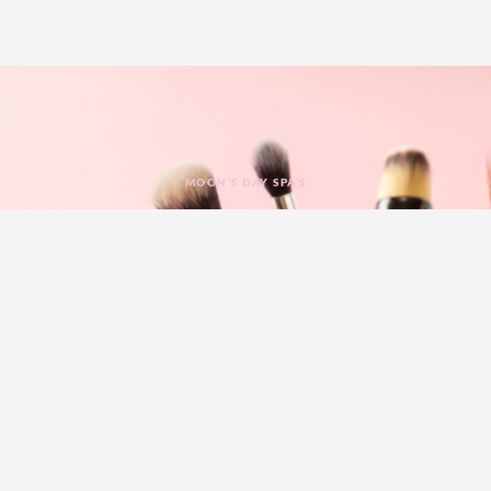
MOON’S DAY SPA’S
Experience Massage In
Luxury & Style
Moon’s Day Spa
have a reputation for being one of the best
spas in Trussville, Alabama by providing our clients with the
best
massage
and spa treatments they need in a luxurious,
comfortable environment. Whether you want salon services to
give you a beautiful look or require spa services that help you
achieve the ultimate level of peace and tranquillity, you’ll find
just what you need to achieve your unique goals.