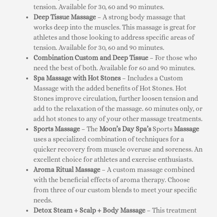
tension. Available for 30, 60 and 90 minutes.
Deep Tissue Massage
– A strong body massage that
works deep into the muscles. This massage is great for
athletes and those looking to address specific areas of
tension. Available for 30, 60 and 90 minutes.
Combination Custom and Deep Tissue
– For those who
need the best of both. Available for 60 and 90 minutes.
Spa Massage with Hot Stones
– Includes a Custom
Massage with the added benefits of Hot Stones. Hot
Stones improve circulation, further loosen tension and
add to the relaxation of the massage. 60 minutes only, or
add hot stones to any of your other massage treatments.
Sports Massage
– The
Moon’s Day Spa’s
Sports
Massage
uses a specialized combination of techniques for a
quicker recovery from muscle overuse and soreness. An
excellent choice for athletes and exercise enthusiasts.
Aroma Ritual Massage
– A custom massage combined
with the beneficial effects of aroma therapy. Choose
from three of our custom blends to meet your specific
needs.
Detox Steam + Scalp + Body Massage
– This treatment