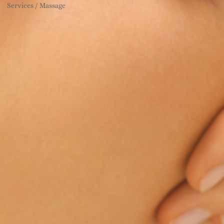
Services / Massage